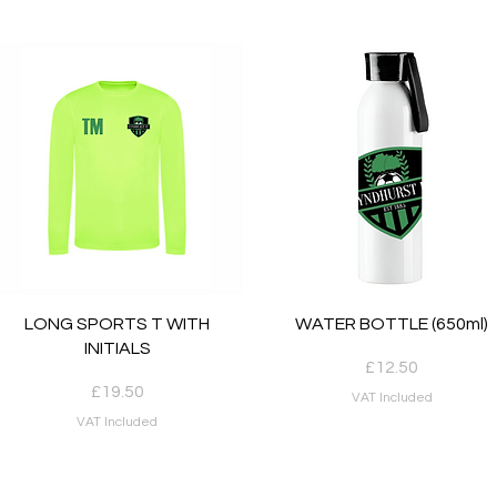
Quick View
Quick View
LONG SPORTS T WITH
WATER BOTTLE (650ml)
INITIALS
Price
£12.50
Price
£19.50
VAT Included
VAT Included