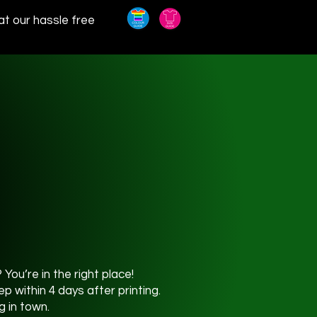
at our hassle free
You’re in the right place!
 within 4 days after printing.
g in town.