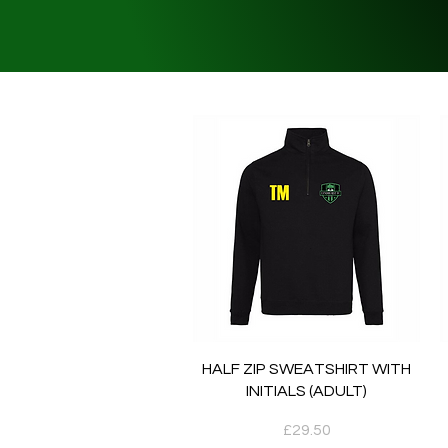
Quick View
HALF ZIP SWEATSHIRT WITH
INITIALS (ADULT)
Price
£29.50