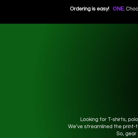
Ordering is easy!
ONE.
Choo
Looking for T-shirts, pol
We’ve streamlined the print-t
So, gear 