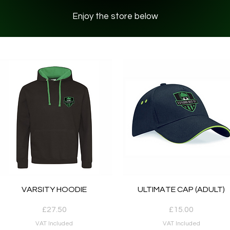
Enjoy the store below
Quick View
Quick View
VARSITY HOODIE
ULTIMATE CAP (ADULT)
Price
Price
£27.50
£15.00
VAT Included
VAT Included