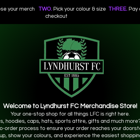
se your merch
TWO.
Pick your colour & size
THREE.
Pay 
checkout
Welcome to Lyndhurst FC Merchandise Store!
Your one-stop shop for all things LFC is right here.
os, hoodies, caps, hats, sports attire, gifts and much more? 
o-order process to ensure your order reaches your doorstep
up, show your colours, and experience the easiest shoppin