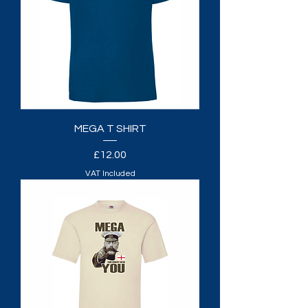
MEGA T SHIRT
Price
£12.00
VAT Included