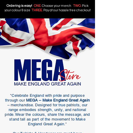
Ordering is easy!
ONE.
Choose your merch
TWO.
Pick
your colour & size
THREE.
Pay at our hassle free checkout
"Celebrate England with pride and purpose
through our
MEGA – Make England Great Again
– merchandise. Designed for true patriots, our
range embodies strength, unity, and national
pride. Wear the colours, share the message, and
stand tall as part of the movement to Make
England Great Again."