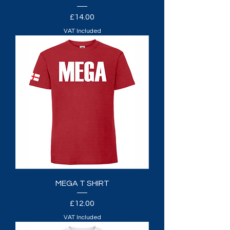
Price
£14.00
VAT Included
MEGA T SHIRT
Price
£12.00
VAT Included