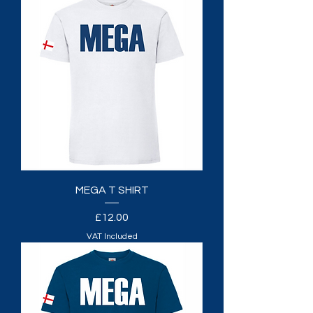
MEGA T SHIRT
Price
£12.00
VAT Included