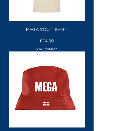
MEGA YOU T SHIRT
Price
£14.00
VAT Included