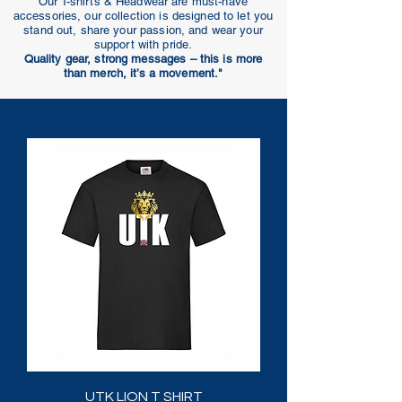
Our T-shirts & Headwear are must-have
accessories, our collection is designed to let you
stand out, share your passion, and wear your
support with pride.
Quality gear, strong messages – this is more
than merch, it’s a movement."
UTK LION T SHIRT