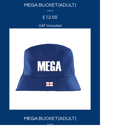
MEGA BUCKET(ADULT)
Price
£12.00
VAT Included
MEGA BUCKET(ADULT)
Price
£12.00
VAT Included