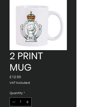
2 PRINT
MUG
Price
£12.50
VAT Included
Quantity
*