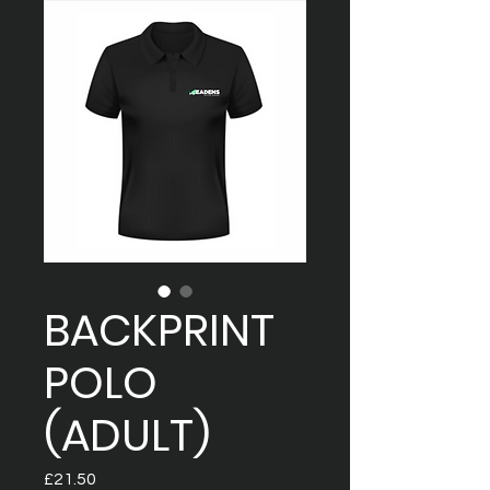
BACKPRINT
POLO
(ADULT)
Price
£21.50