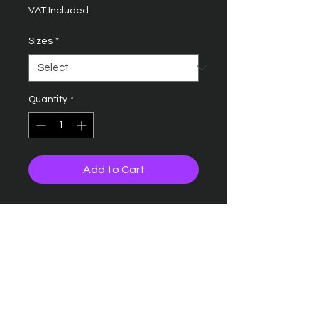
VAT Included
Sizes
*
Quantity
*
Add to Cart
Fabric weight: 220 gsm
Material: 50% polyester/50%
cotton.
Ribbed collar
Taped neck
Three self colour button