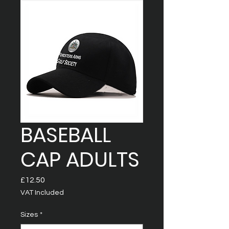
BASEBALL
CAP ADULTS
Price
£12.50
VAT Included
Sizes
*