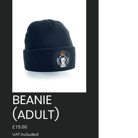
BEANIE
(ADULT)
Price
£15.00
VAT Included