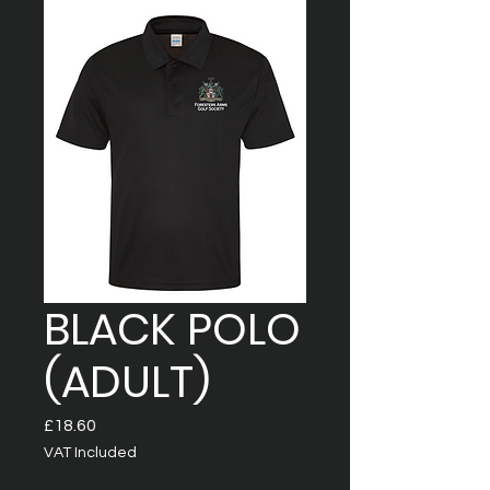
BLACK POLO
(ADULT)
Price
£18.60
VAT Included