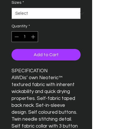
Sizes
*
Quantity
*
Add to Cart
SPECIFICATION
AWDis’ own Neoteric™
textured fabric with inherent
wickability and quick drying
properties. Self-fabric taped
back neck. Set-in-sleeve
design. Self coloured buttons.
Twin needle stitching detail.
Self fabric collar with 3 button