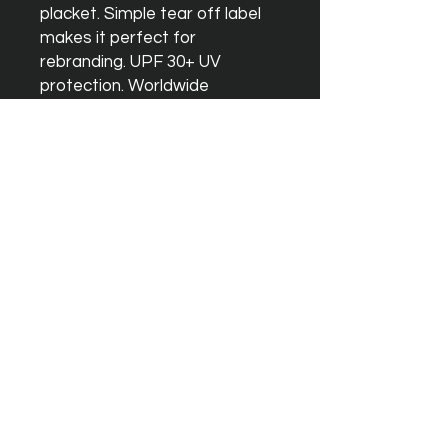
placket. Simple tear off label
makes it perfect for
rebranding. UPF 30+ UV
protection. Worldwide
Responsible Accredited
Production (WRAP) certified
production. WRAP certified.
Vegan certified. BSCI certified.
Oeko-Tex certified. SEDEX
certified.
Washing Instructions
Machine wash 30°. Do not
bleach. Do not tumble dry. Do
not iron. Do not dry clean
PICK UP IS AVAILABLE ON THIS
ITEM