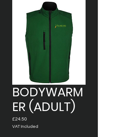
BODYWARM
ER (ADULT)
Price
£24.50
VAT Included