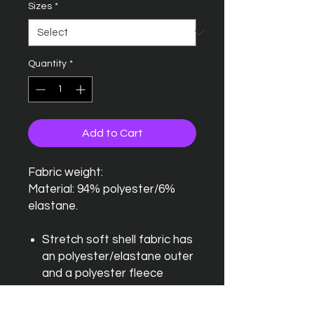
Sizes
*
Quantity
*
Add to Cart
Fabric weight:
Material: 94% polyester/6%
elastane.
Stretch soft shell fabric has
an polyester/elastane outer
and a polyester fleece
backing
Mesh lined front body