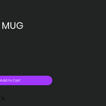
 MUG
Add to Cart