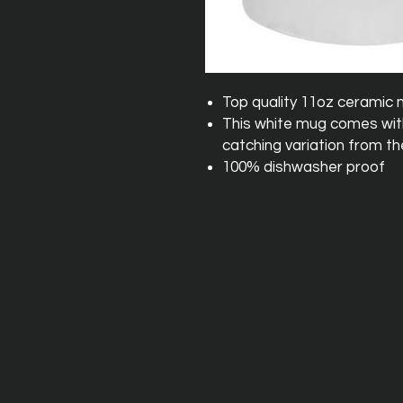
Top quality 11oz ceramic
This white mug comes with 
catching variation from th
100% dishwasher proof