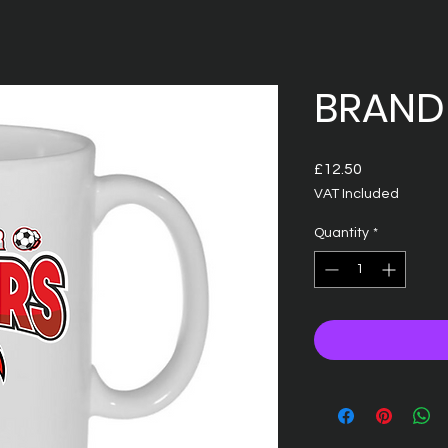
BRAND
Price
£12.50
VAT Included
Quantity
*