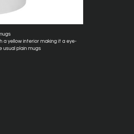
 mugs
a yellow interior making it a eye-
e usual plain mugs