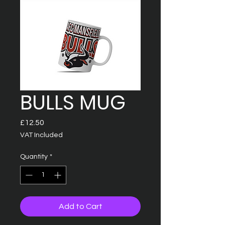
BULLS MUG
Price
£12.50
VAT Included
Quantity
*
Add to Cart