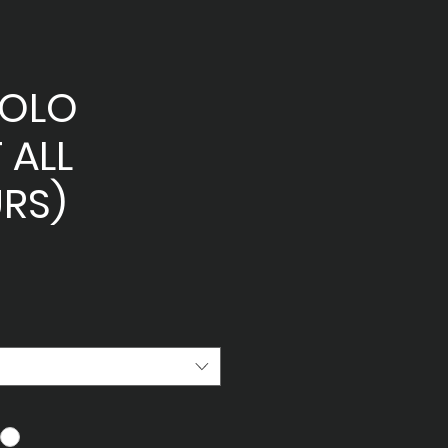
POLO
 ALL
RS)