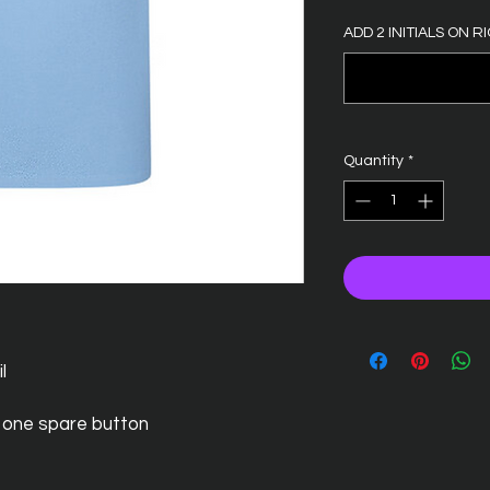
ADD 2 INITIALS ON RI
Quantity
*
l
 one spare button