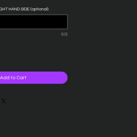
GHT HAND SIDE (optional)
0/2
Add to Cart