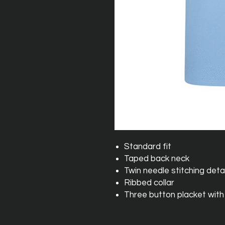
Standard fit
Taped back neck
Twin needle stitching detai
Ribbed collar
Three button placket with