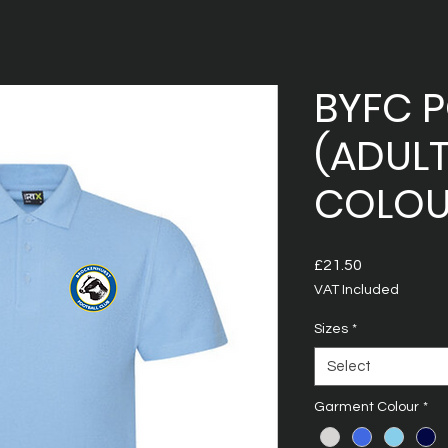
BYFC 
(ADULT
COLOU
Price
£21.50
VAT Included
Sizes
*
Select
Garment Colour
*