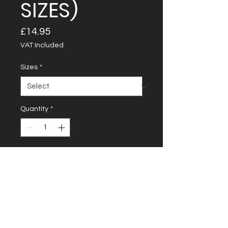
SIZES)
Price
£14.95
VAT Included
Sizes
*
Quantity
*
Add to Cart
Rib crew neck with self
fabric back neck tape
Fine knit printing gauge for
enhanced printability