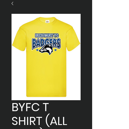
BYFC T
SHIRT (ALL