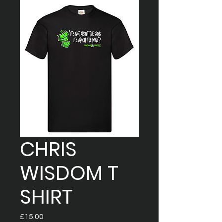
CHRIS
WISDOM T
SHIRT
Price
£15.00