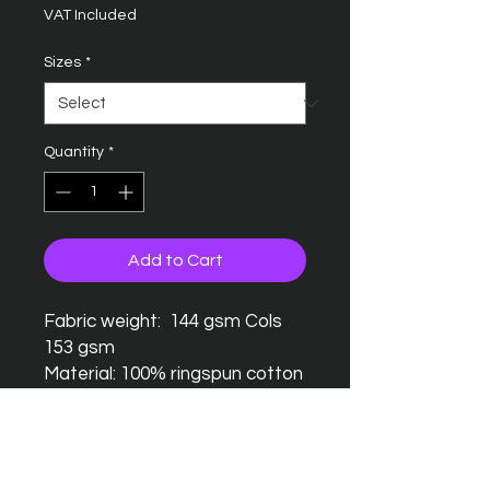
VAT Included
Sizes
*
Quantity
*
Add to Cart
Fabric weight: 144 gsm Cols
153 gsm
Material: 100% ringspun cotton
Seamless twin needle collar
Taped neck and shoulders
Twin needle sleeves and