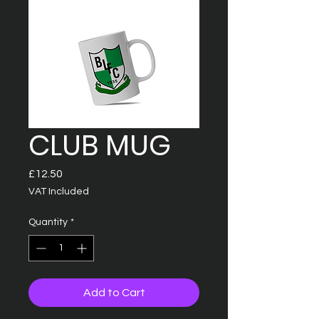
CLUB MUG
Price
£12.50
VAT Included
Quantity
*
Add to Cart