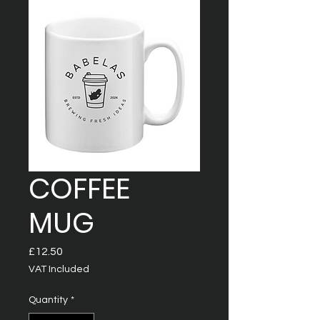
COFFEE
MUG
Price
£12.50
VAT Included
Quantity
*