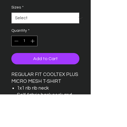
Sizes
*
Quantity
*
Add to Cart
REGULAR FIT COOLTEX PLUS
MICRO MESH T-SHIRT
1x1 rib rib neck
Self fabric back neck and
shoulder tape
Top stitched front neck trim
Twin needle stitched hem
and cuffs