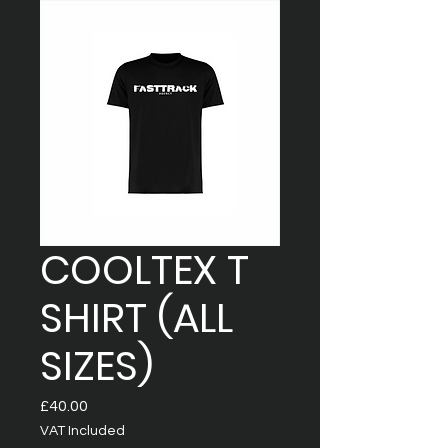
COOLTEX T
SHIRT (ALL
SIZES)
Price
£40.00
VAT Included