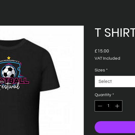
T SHIR
Price
£15.00
VAT Included
Sizes
*
Select
Quantity
*