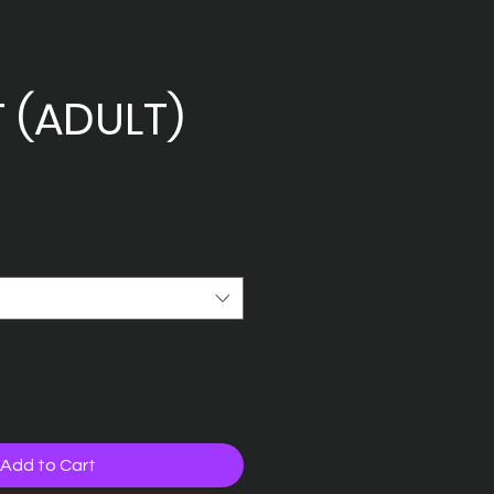
T (ADULT)
Add to Cart