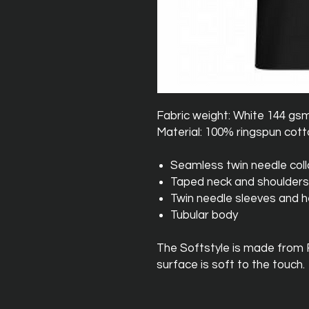
Fabric weight: White 144 gs
Material: 100% ringspun cot
Seamless twin needle coll
Taped neck and shoulders
Twin needle sleeves and 
Tubular body
The Softstyle is made from
surface is soft to the touch.