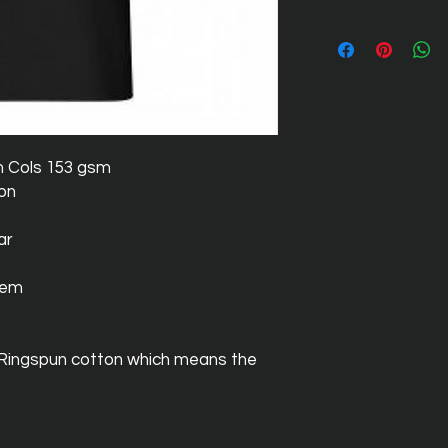
m Cols 153 gsm
ton
ar
hem
 Ringspun cotton which means the