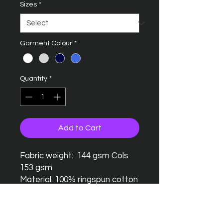
Sizes
*
Garment Colour
*
Quantity
*
Add to Cart
Fabric weight: 144 gsm Cols
153 gsm
Material: 100% ringspun cotton
Seamless twin needle collar
Taped neck and shoulders