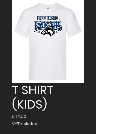
T SHIRT
(KIDS)
Price
£14.50
VAT Included