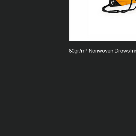
80gr/m² Nonwoven Drawstri