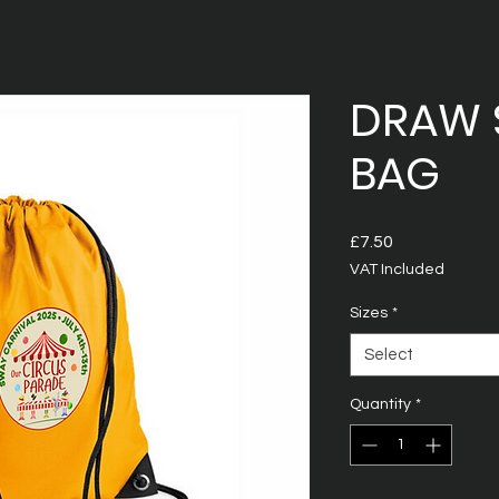
DRAW 
BAG
Price
£7.50
VAT Included
Sizes
*
Select
Quantity
*