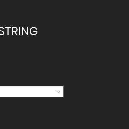
STRING