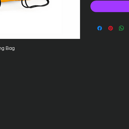
ng Bag