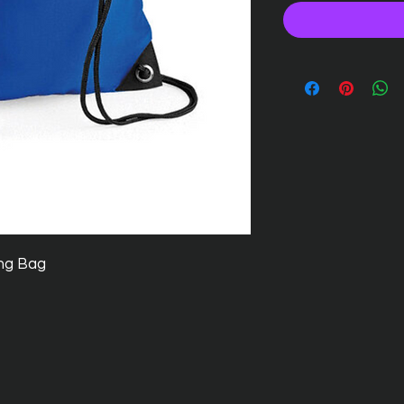
ng Bag