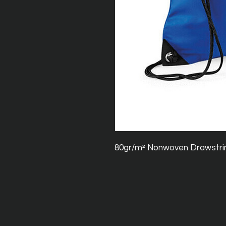
80gr/m² Nonwoven Drawstri