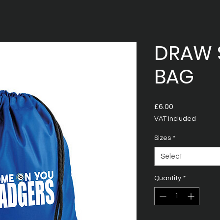
DRAW 
BAG
Price
£6.00
VAT Included
Sizes
*
Select
Quantity
*