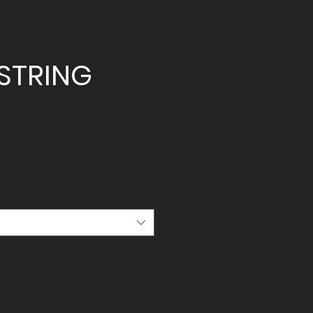
STRING