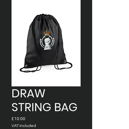
DRAW
STRING BAG
Price
£10.00
VAT Included