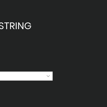
STRING