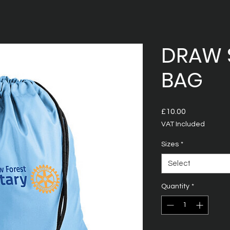
DRAW 
BAG
Price
£10.00
VAT Included
Sizes
*
Select
Quantity
*