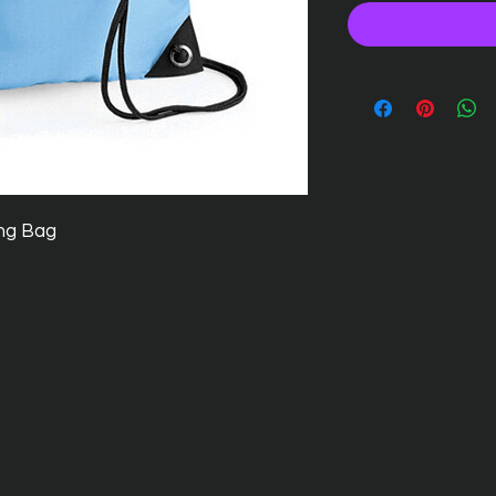
ng Bag