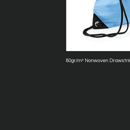
80gr/m² Nonwoven Drawstri