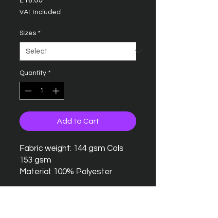
£18.00
VAT Included
Sizes
*
Quantity
*
Add to Cart
Fabric weight: 144 gsm Cols
153 gsm
Material: 100% Polyester
Seamless twin needle collar
Taped neck and shoulders