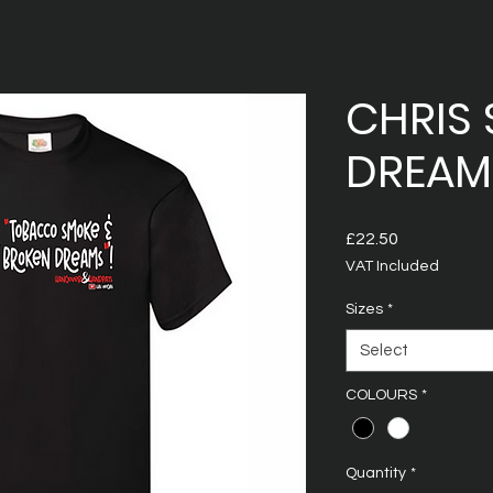
CHRIS 
DREAMS
Price
£22.50
VAT Included
Sizes
*
Select
COLOURS
*
Quantity
*