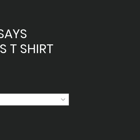
SAYS
 T SHIRT