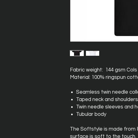
Fabric weight: 144 gsm Col
Material: 100% ringspun cot
Seamless twin needle coll
Taped neck and shoulders
Twin needle sleeves and 
Tubular body
The Softstyle is made from
surface is soft to the touch.