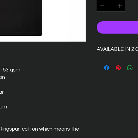
AVAILABLE IN 2
s 153 gsm
ton
ar
hem
 Ringspun cotton which means the