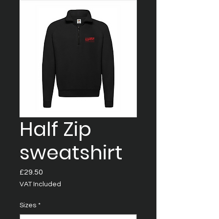
Half Zip
sweatshirt
Price
£29.50
VAT Included
Sizes
*