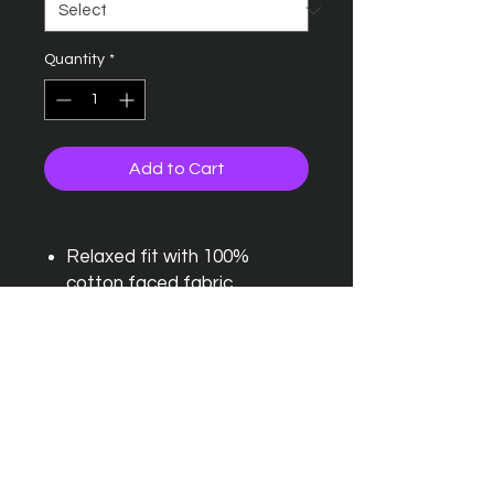
Quantity
*
Add to Cart
Relaxed fit with 100%
cotton faced fabric
Double fabric hood and
kangaroo pouch pocket
Round drawcords and
ribbed cuffs and hem
Brushed inner fleece and
twin needle stitching detail
Outer: 80% ringspun cotton,