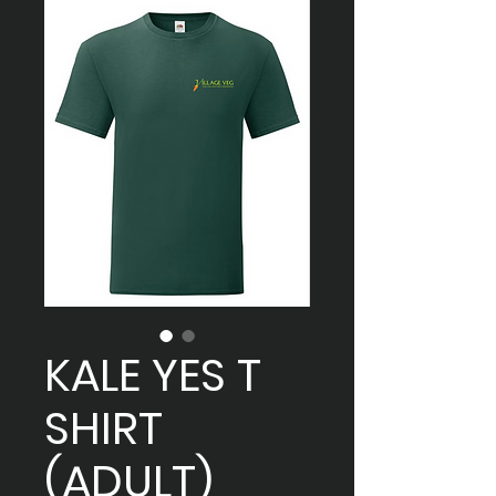
KALE YES T
SHIRT
(ADULT)