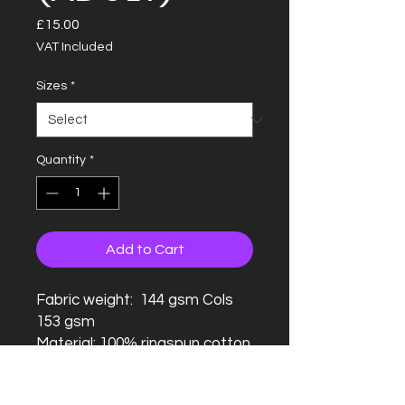
Price
£15.00
VAT Included
Sizes
*
Quantity
*
Add to Cart
Fabric weight: 144 gsm Cols
153 gsm
Material: 100% ringspun cotton
Seamless twin needle collar