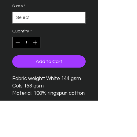
Sizes
*
Quantity
*
Add to Cart
Fabric weight: White 144 gsm
Cols 153 gsm
Material: 100% ringspun cotton
Seamless twin needle collar
Taped neck and shoulders
Twin needle sleeves and
hem