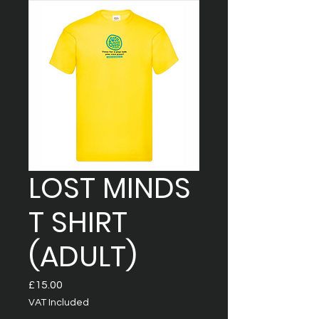
LOST MINDS
T SHIRT
(ADULT)
Price
£15.00
VAT Included