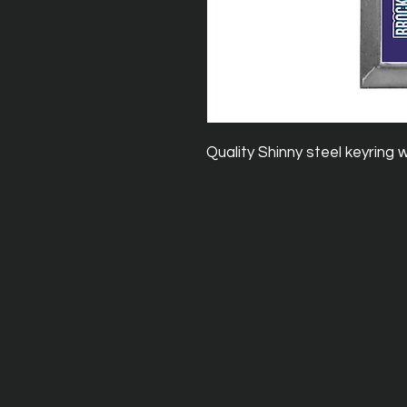
Quality Shinny steel keyring 