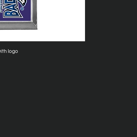
with logo