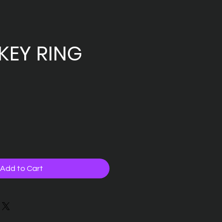
KEY RING
Add to Cart