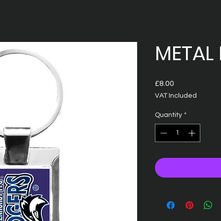
METAL 
Price
£8.00
VAT Included
Quantity
*