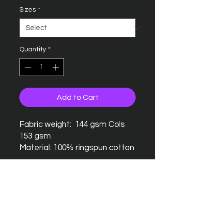
Sizes
*
Quantity
*
Add to Cart
Fabric weight: 144 gsm Cols
153 gsm
Material: 100% ringspun cotton
Seamless twin needle collar
Taped neck and shoulders
Twin needle sleeves and
hem