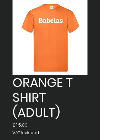
ORANGE T
SHIRT
(ADULT)
Price
£15.00
VAT Included