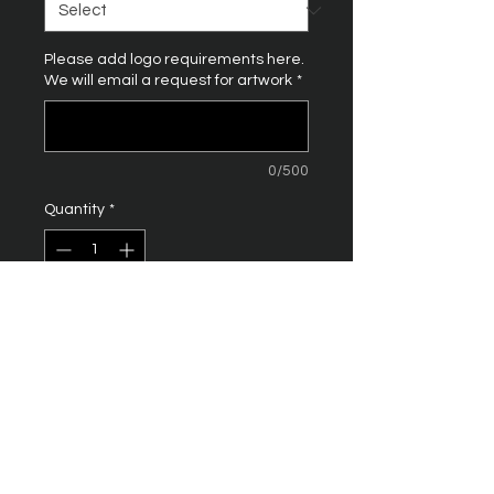
Please add logo requirements here.
We will email a request for artwork
*
0/500
Quantity
*
Add to Cart
100% organic cotton. 150 gsm
Single jersey. Fashion fit.
Ribbed collar. Taped neck. Side
seams. Twin needle sleeves
and hem.