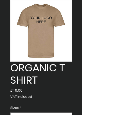
ORGANIC T
SHIRT
Price
£16.00
VAT Included
Sizes
*