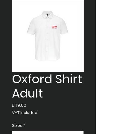
Oxford Shirt
Adult
Price
£19.00
VAT Included
Sizes
*