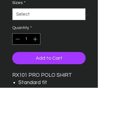
Sizes
*
Quantity
*
Add to Cart
RX101 PRO POLO SHIRT
Standard fit
Taped back neck
Twin needle stitching detail
Ribbed collar
Three button placket with
one spare button
Wider range of sizes
available