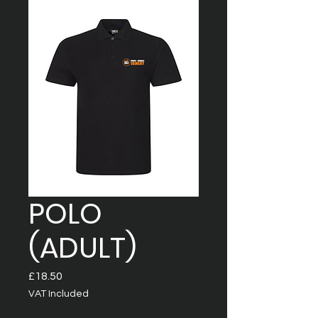
POLO
(ADULT)
Price
£18.50
VAT Included