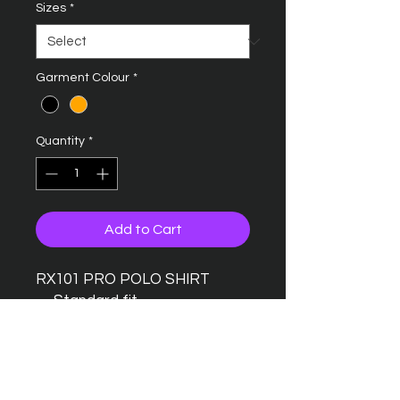
Sizes
*
Garment Colour
*
Quantity
*
Add to Cart
RX101 PRO POLO SHIRT
Standard fit
Taped back neck
Twin needle stitching detail
Ribbed collar
Three button placket with