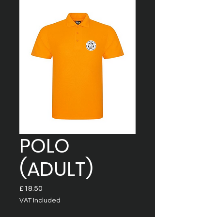
POLO
(ADULT)
Price
£18.50
VAT Included