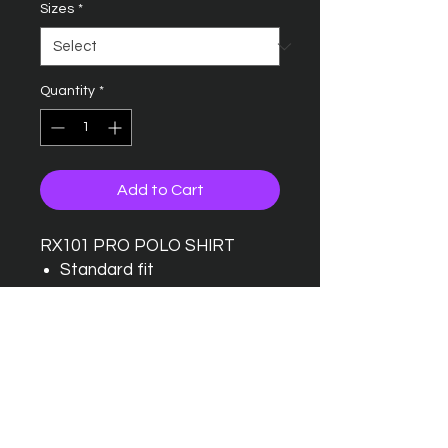
Sizes
*
Quantity
*
Add to Cart
RX101 PRO POLO SHIRT
Standard fit
Taped back neck
Twin needle stitching detail
Ribbed collar
Three button placket with
one spare button
Wider range of sizes
available