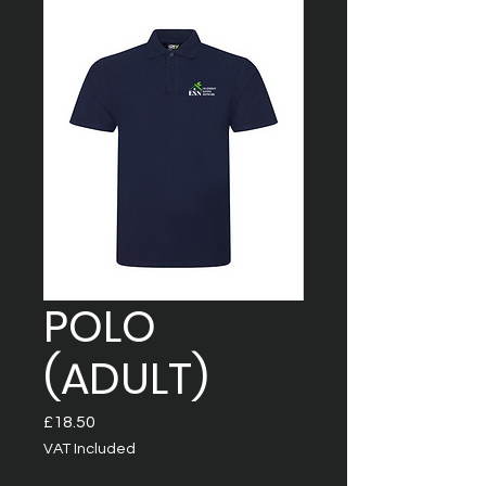
POLO
(ADULT)
Price
£18.50
VAT Included