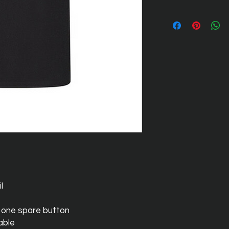
l
 one spare button
able