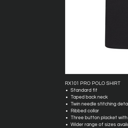
RX101 PRO POLO SHIRT
Standard fit
Taped back neck
Twin needle stitching detai
Ribbed collar
Three button placket with
Wider range of sizes avail