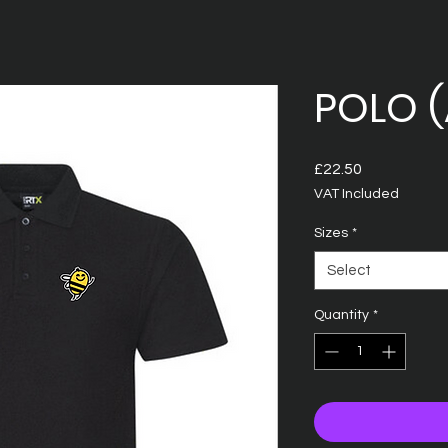
POLO (
Price
£22.50
VAT Included
Sizes
*
Select
Quantity
*