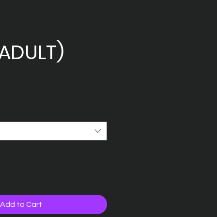
ADULT)
Add to Cart