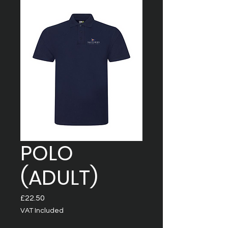
POLO
(ADULT)
Price
£22.50
VAT Included