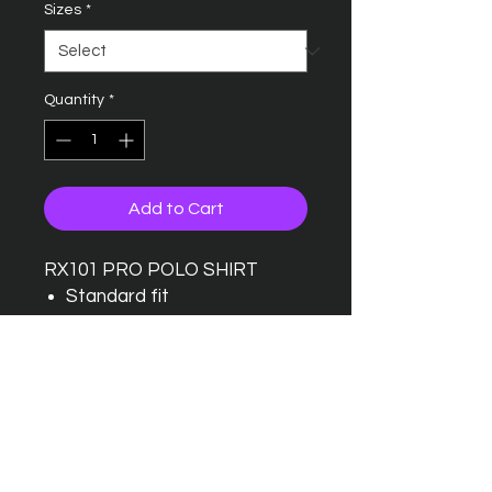
Sizes
*
Quantity
*
Add to Cart
RX101 PRO POLO SHIRT
Standard fit
Taped back neck
Twin needle stitching detail
Ribbed collar
Three button placket with
one spare button
Wider range of sizes
available