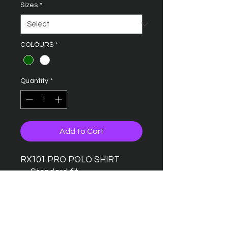
Sizes
*
COLOURS
*
Quantity
*
Add to Cart
RX101 PRO POLO SHIRT
Standard fit
Taped back neck
Twin needle stitching detail
Ribbed collar
Three button placket with