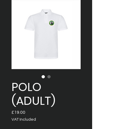
POLO
(ADULT)
Price
£19.00
VAT Included