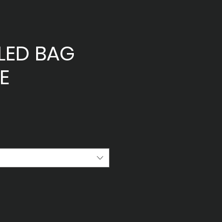
LED BAG
E