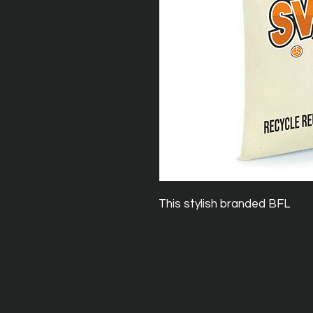
This stylish branded BFL