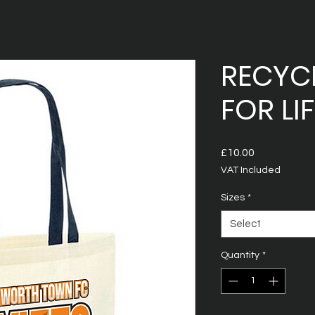
RECYC
FOR LIF
Price
£10.00
VAT Included
Sizes
*
Select
Quantity
*