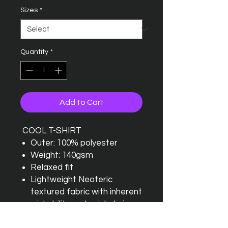
Sizes
*
Quantity
*
Add to Cart
COOL T-SHIRT
Outer: 100% polyester
Weight: 140gsm
Relaxed fit
Lightweight Neoteric
textured fabric with inherent
wickability and quick drying
properties