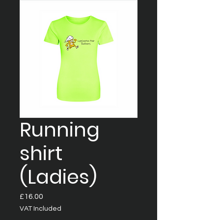
Running
shirt
(Ladies)
Price
£16.00
VAT Included