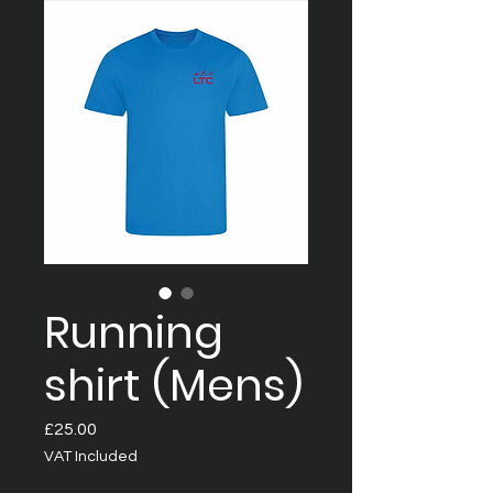
Running
shirt (Mens)
Price
£25.00
VAT Included