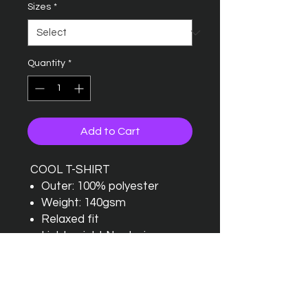
Sizes
*
Quantity
*
Add to Cart
COOL T-SHIRT
Outer: 100% polyester
Weight: 140gsm
Relaxed fit
Lightweight Neoteric
textured fabric with inherent
wickability and quick drying
properties
Self fabric crew neck and