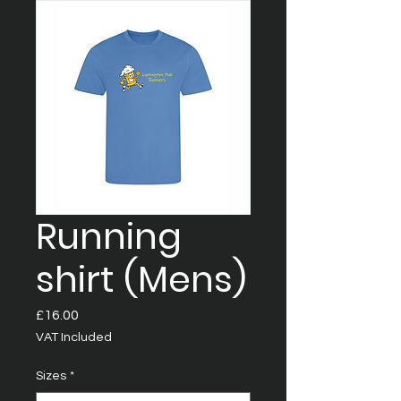
Running
shirt (Mens)
Price
£16.00
VAT Included
Sizes
*