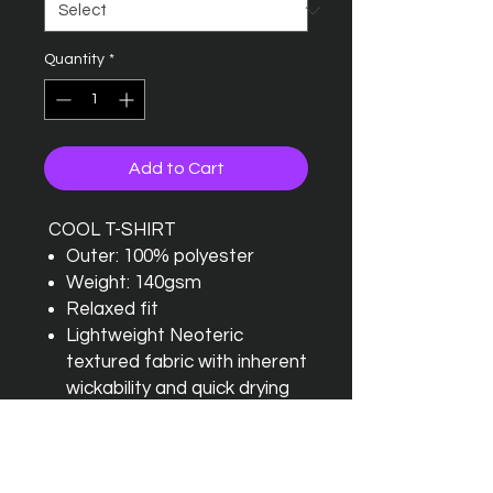
Quantity
*
Add to Cart
COOL T-SHIRT
Outer: 100% polyester
Weight: 140gsm
Relaxed fit
Lightweight Neoteric
textured fabric with inherent
wickability and quick drying
properties
Self fabric crew neck and
self fabric taped back neck