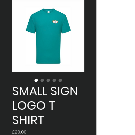
SMALL SIGN
LOGO T
SHIRT
Price
£20.00