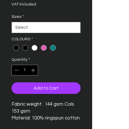
VAT Included
Sizes
*
COLOURS
*
Quantity
*
Add to Cart
Fabric weight: 144 gsm Cols
153 gsm
Material: 100% ringspun cotton