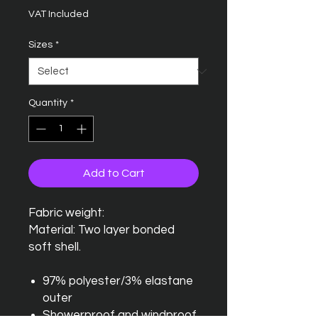
VAT Included
Sizes
*
Quantity
*
Add to Cart
Fabric weight:
Material: Two layer bonded
soft shell.
97% polyester/3% elastane
outer
Showerproof and windproof