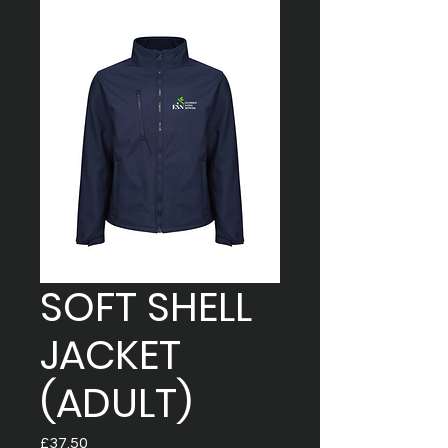
SOFT SHELL
JACKET
(ADULT)
Price
£37.50