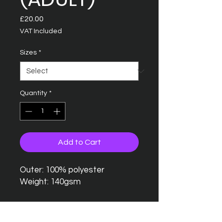
Price
£20.00
VAT Included
Sizes
*
Quantity
*
Add to Cart
Outer: 100% polyester
Weight: 140gsm
Relaxed fit
Lightweight Neoteric