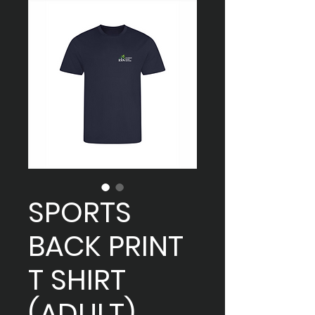
SPORTS
BACK PRINT
T SHIRT
(ADULT)