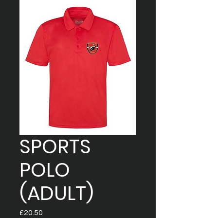
SPORTS
POLO
(ADULT)
Price
£20.50