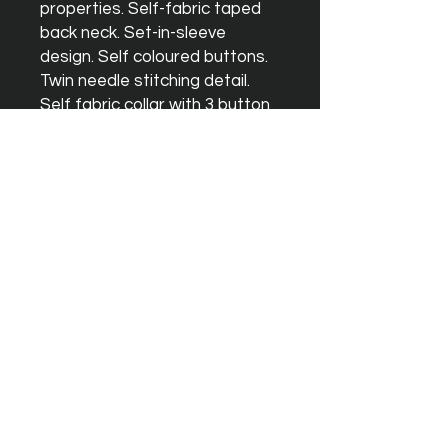
properties. Self-fabric taped
back neck. Set-in-sleeve
design. Self coloured buttons.
Twin needle stitching detail.
Self fabric collar with 3 button
placket. Simple tear off label
makes it perfect for
rebranding. UPF 30+ UV
protection. Worldwide
Responsible Accredited
Production (WRAP) certified
production. WRAP certified.
Vegan certified. BSCI certified.
Oeko-Tex certified. SEDEX
certified.
Washing Instructions
Machine wash 30°. Do not
bleach. Do not tumble dry. Do
not iron. Do not dry clean