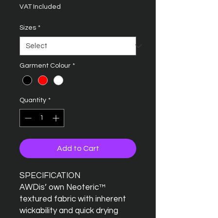
VAT Included
Sizes
*
Garment Colour
*
Quantity
*
Add to Cart
SPECIFICATION
AWDis’ own Neoteric™
textured fabric with inherent
wickability and quick drying