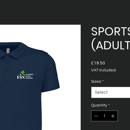
SPORT
(ADULT
Price
£19.50
VAT Included
Sizes
*
Select
Quantity
*