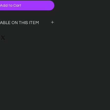
Add to Cart
LABLE ON THIS ITEM
 P&P? we dont blame you either
 order with P&P and use
voucher
will drop your order for collection
 will notify you by email when its