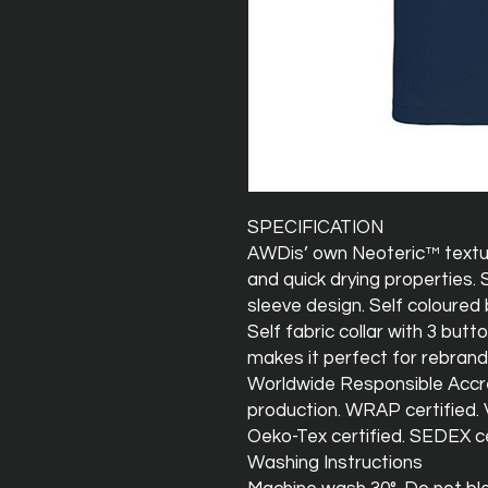
SPECIFICATION
AWDis’ own Neoteric™ texture
and quick drying properties. 
sleeve design. Self coloured 
Self fabric collar with 3 butt
makes it perfect for rebrand
Worldwide Responsible Accre
production. WRAP certified. V
Oeko-Tex certified. SEDEX ce
Washing Instructions