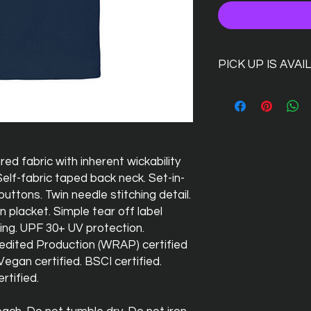
PICK UP IS AVAI
Dont want to pay for
simply go ahead and
code PUSH01
and we 
at the Silver Hind, we
there for you!
d fabric with inherent wickability
Self-fabric taped back neck. Set-in-
buttons. Twin needle stitching detail.
on placket. Simple tear off label
ing. UPF 30+ UV protection.
dited Production (WRAP) certified
egan certified. BSCI certified.
rtified.