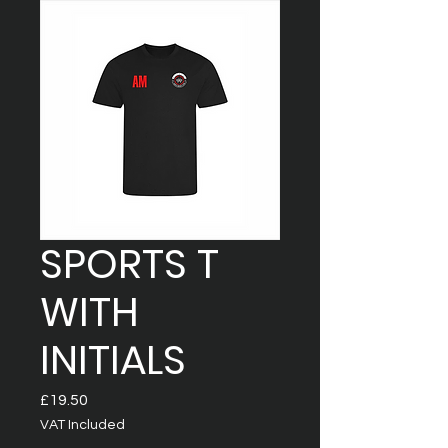
SPORTS T
WITH
INITIALS
Price
£19.50
VAT Included