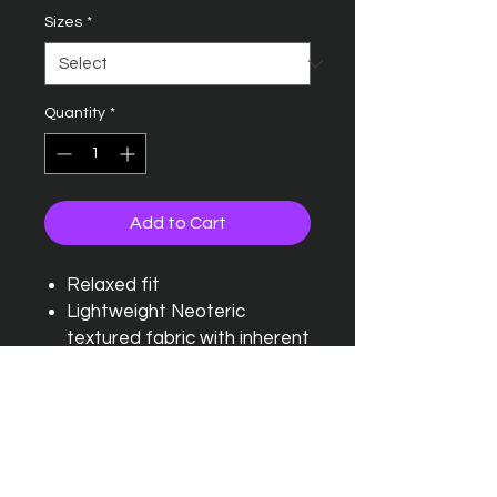
Sizes
*
Quantity
*
Add to Cart
Relaxed fit
Lightweight Neoteric
textured fabric with inherent
wickability and quick drying
properties
Tearaway label
Self fabric crew neck and
self fabric taped back neck