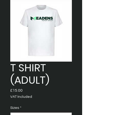
T SHIRT
(ADULT)
Price
£15.00
VAT Included
Sizes
*