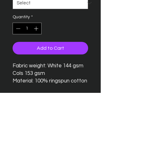
Quantity
*
Add to Cart
Fabric weight: White 144 gsm
Cols 153 gsm
Material: 100% ringspun cotton
Seamless twin needle collar
Taped neck and shoulders
Twin needle sleeves and
hem
Tubular body