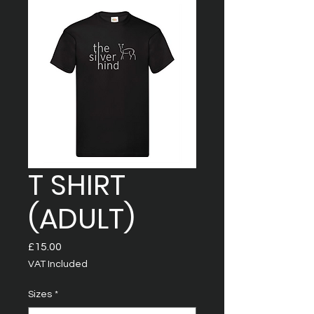
T SHIRT
(ADULT)
Price
£15.00
VAT Included
Sizes
*