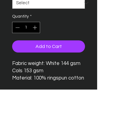
Quantity
*
Add to Cart
Fabric weight: White 144 gsm
Cols 153 gsm
Material: 100% ringspun cotton
Seamless twin needle collar
Taped neck and shoulders
Twin needle sleeves and
hem
Tubular body