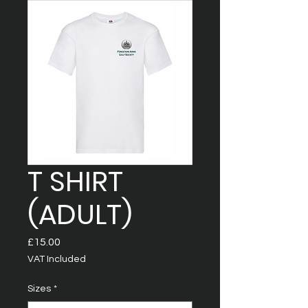
T SHIRT
(ADULT)
Price
£15.00
VAT Included
Sizes
*