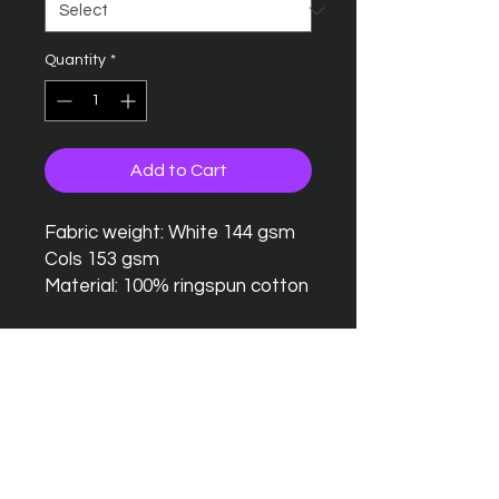
Quantity
*
Add to Cart
Fabric weight: White 144 gsm
Cols 153 gsm
Material: 100% ringspun cotton
Seamless twin needle collar
Taped neck and shoulders
Twin needle sleeves and
hem
Tubular body